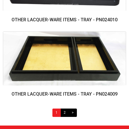
OTHER LACQUER-WARE ITEMS - TRAY - PN024010
OTHER LACQUER-WARE ITEMS - TRAY - PN024009
1
2
>