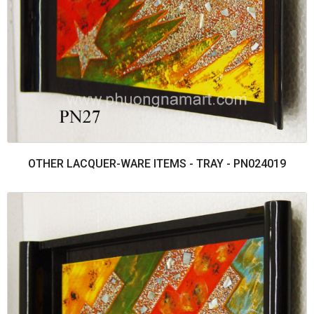
OTHER LACQUER-WARE ITEMS - TRAY - PN024019