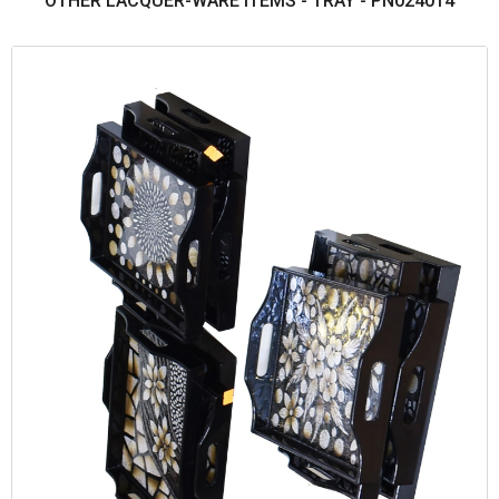
OTHER LACQUER-WARE ITEMS - TRAY - PN024014