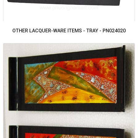
OTHER LACQUER-WARE ITEMS - TRAY - PN024020