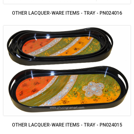
OTHER LACQUER-WARE ITEMS - TRAY - PN024016
OTHER LACQUER-WARE ITEMS - TRAY - PN024015