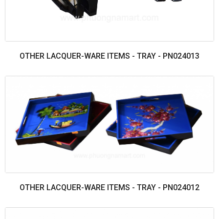
OTHER LACQUER-WARE ITEMS - TRAY - PN024013
OTHER LACQUER-WARE ITEMS - TRAY - PN024012