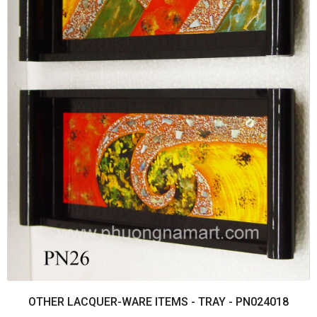
OTHER LACQUER-WARE ITEMS - TRAY - PN024018