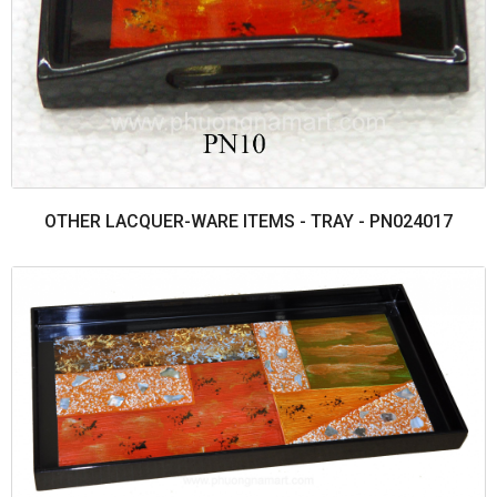
OTHER LACQUER-WARE ITEMS - TRAY - PN024017