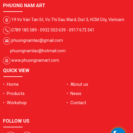
PHUONG NAM ART
19 Vo Van Tan St, Vo Thi Sau Ward, Dist 3, HCM City, Vietnam
0789 185 589 - 0932 503 639 - 0917 673 341
phuongnamlac@gmail.com
phuongnamlac@hotmail.com
www.phuongnamart.com
QUICK VIEW
• Home
• About us
• Products
• News
• Workshop
• Contact
FOLLOW US