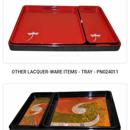
OTHER LACQUER-WARE ITEMS - TRAY - PN024011