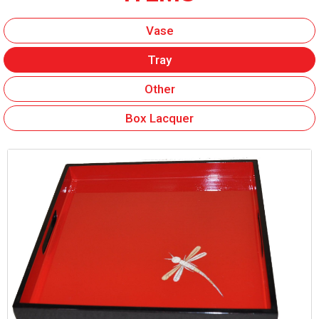
Vase
Tray
Other
Box Lacquer