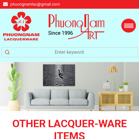
phuongnamlac@gmail.com
OTHER LACQUER-WARE
ITEMS