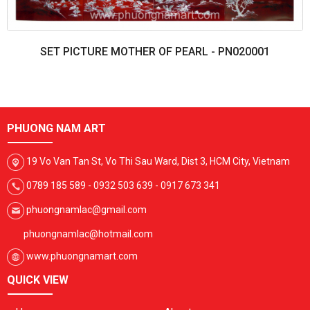
SET PICTURE MOTHER OF PEARL - PN020001
PHUONG NAM ART
19 Vo Van Tan St, Vo Thi Sau Ward, Dist 3, HCM City, Vietnam
0789 185 589 - 0932 503 639 - 0917 673 341
phuongnamlac@gmail.com
phuongnamlac@hotmail.com
www.phuongnamart.com
QUICK VIEW