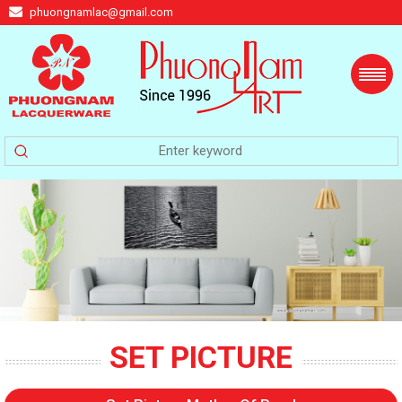
phuongnamlac@gmail.com
SET PICTURE