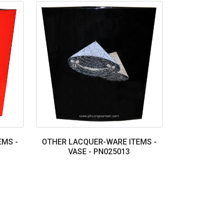
EMS -
OTHER LACQUER-WARE ITEMS -
VASE - PN025013