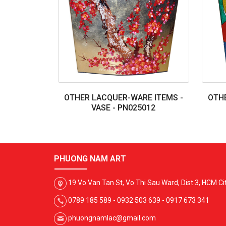
OTHER LACQUER-WARE ITEMS -
OTHE
VASE - PN025012
PHUONG NAM ART
19 Vo Van Tan St, Vo Thi Sau Ward, Dist 3, HCM Ci
0789 185 589 - 0932 503 639 - 0917 673 341
phuongnamlac@gmail.com