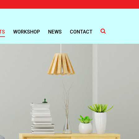
TS
WORKSHOP
NEWS
CONTACT