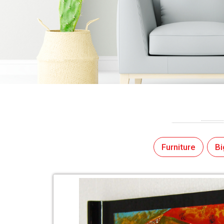
Furniture
Bi