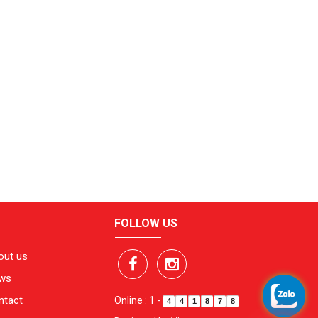
FOLLOW US
out us
ws
ntact
Online : 1
-
4
4
1
8
7
8