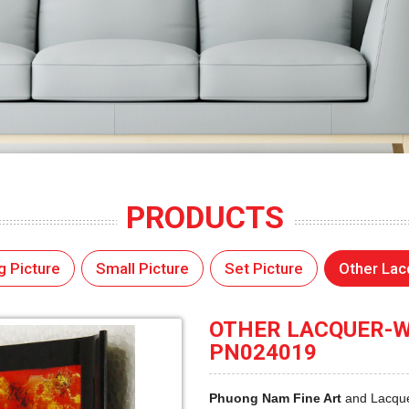
PRODUCTS
g Picture
Small Picture
Set Picture
Other Lac
OTHER LACQUER-WA
PN024019
Phuong Nam Fine Art
and Lacque