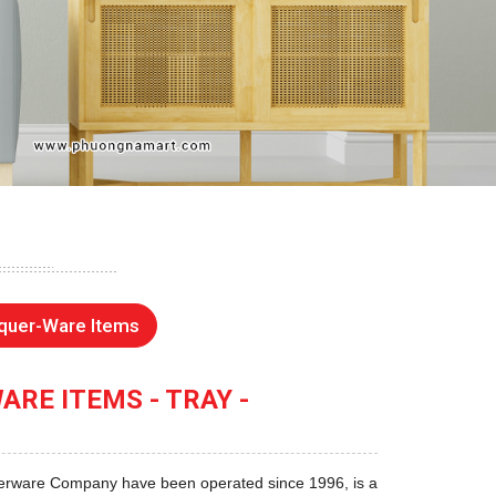
quer-Ware Items
RE ITEMS - TRAY -
rware Company have been operated since 1996, is a