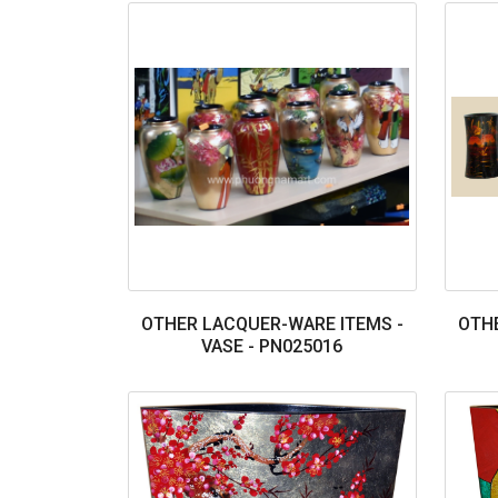
OTHER LACQUER-WARE ITEMS -
OTHE
VASE - PN025016