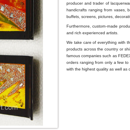
producer and trader of lacquerwar
handicrafts ranging from vases, b
buffets, screens, pictures, decora
Furthermore, custom-made product
and rich experienced artists.
We take care of everything with th
products across the country or sh
famous companies such as FEDEX,
orders ranging from only a few to
with the highest quality as well as