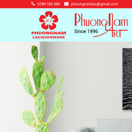
0789 185 589
phuongnamlac@gmail.com