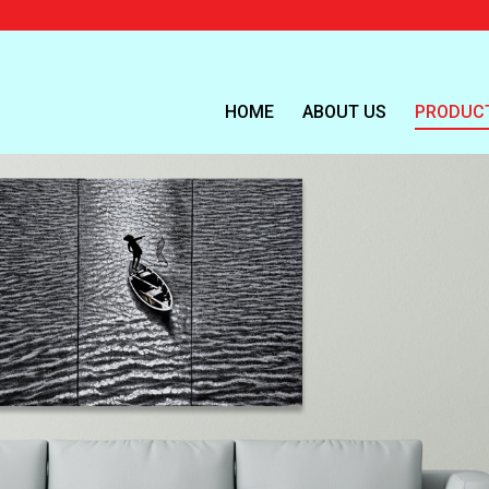
HOME
ABOUT US
PRODUC