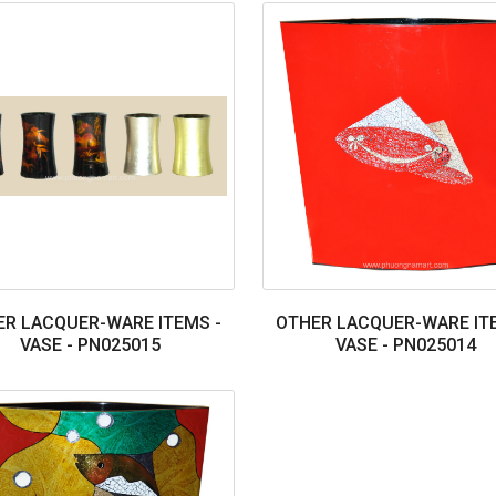
R LACQUER-WARE ITEMS -
OTHER LACQUER-WARE IT
VASE - PN025015
VASE - PN025014