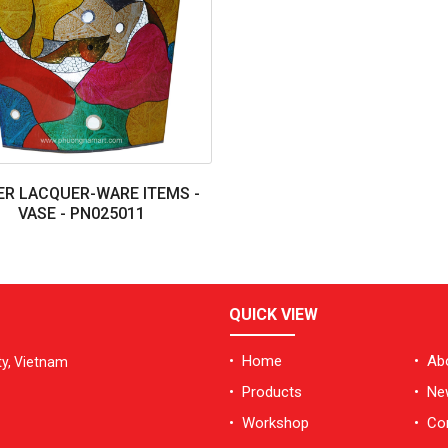
R LACQUER-WARE ITEMS -
VASE - PN025011
QUICK VIEW
• Home
• Ab
ty, Vietnam
• Products
• Ne
• Workshop
• Co