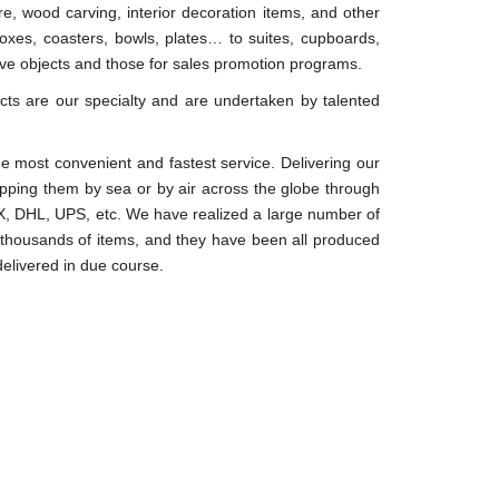
e, wood carving, interior decoration items, and other
oxes, coasters, bowls, plates… to suites, cupboards,
tive objects and those for sales promotion programs.
s are our specialty and are undertaken by talented
e most convenient and fastest service. Delivering our
ipping them by sea or by air across the globe through
 DHL, UPS, etc. We have realized a large number of
 thousands of items, and they have been all produced
 delivered in due course.