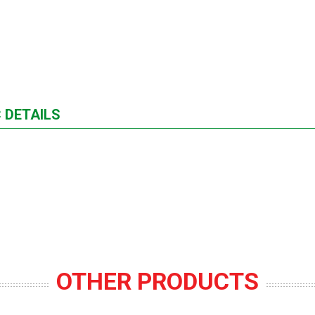
 DETAILS
OTHER PRODUCTS