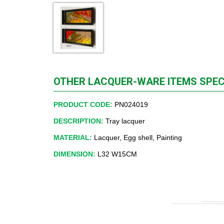
OTHER LACQUER-WARE ITEMS SPEC
PRODUCT CODE:
PN024019
DESCRIPTION:
Tray lacquer
MATERIAL:
Lacquer, Egg shell, Painting
DIMENSION:
L32 W15CM