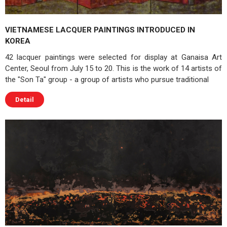
VIETNAMESE LACQUER PAINTINGS INTRODUCED IN
KOREA
42 lacquer paintings were selected for display at Ganaisa Art
Center, Seoul from July 15 to 20. This is the work of 14 artists of
the "Son Ta" group - a group of artists who pursue traditional
Detail