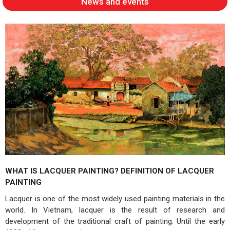
News and events
WHAT IS LACQUER PAINTING? DEFINITION OF LACQUER
PAINTING
Lacquer is one of the most widely used painting materials in the
world. In Vietnam, lacquer is the result of research and
development of the traditional craft of painting. Until the early