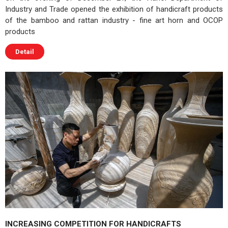
Industry and Trade opened the exhibition of handicraft products
of the bamboo and rattan industry - fine art horn and OCOP
products
Detail
INCREASING COMPETITION FOR HANDICRAFTS