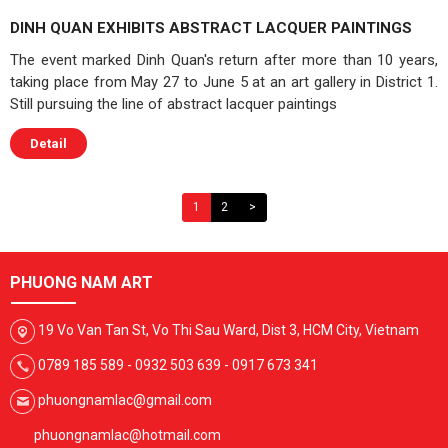
DINH QUAN EXHIBITS ABSTRACT LACQUER PAINTINGS
The event marked Dinh Quan's return after more than 10 years,
taking place from May 27 to June 5 at an art gallery in District 1.
Still pursuing the line of abstract lacquer paintings
Detail
1
2
>
PHUONG NAM ART
19 Vo Van Tan St, Vo Thi Sau Ward, Dist 3, HCM City, Vietnam
0789 185 589 - 0932 503 639 - 0917 673 341
phuongnamlac@gmail.com
phuongnamlac@hotmail.com