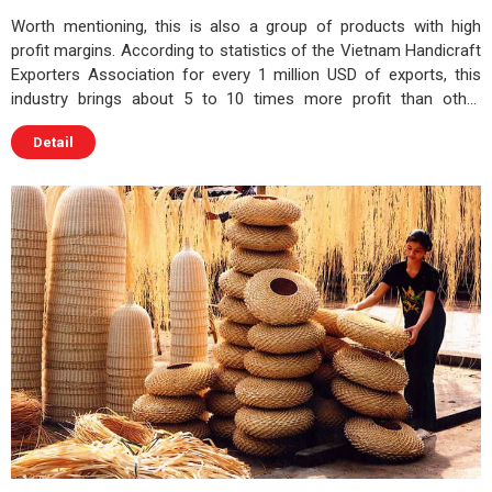
Worth mentioning, this is also a group of products with high
profit margins. According to statistics of the Vietnam Handicraft
Exporters Association for every 1 million USD of exports, this
industry brings about 5 to 10 times more profit than other
industries
Detail