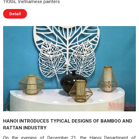
1930s, Vietnamese painters
Detail
HANOI INTRODUCES TYPICAL DESIGNS OF BAMBOO AND
RATTAN INDUSTRY
On the evening of December 21, the Hanoi Department of