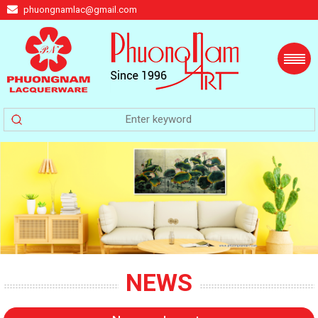
phuongnamlac@gmail.com
NEWS