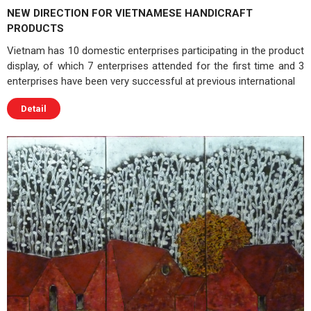
NEW DIRECTION FOR VIETNAMESE HANDICRAFT
PRODUCTS
Vietnam has 10 domestic enterprises participating in the product
display, of which 7 enterprises attended for the first time and 3
enterprises have been very successful at previous international
Detail