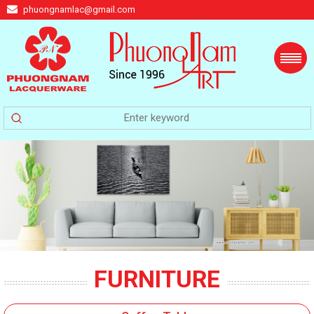
phuongnamlac@gmail.com
FURNITURE