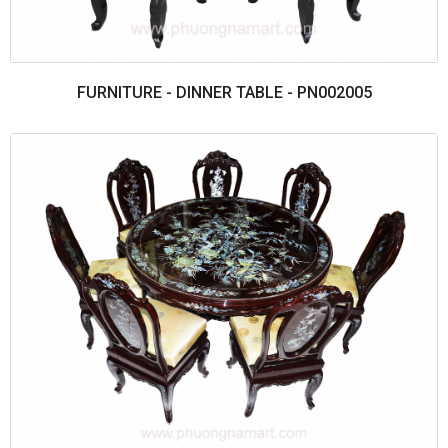
FURNITURE - DINNER TABLE - PN002005