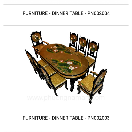
FURNITURE - DINNER TABLE - PN002004
FURNITURE - DINNER TABLE - PN002003