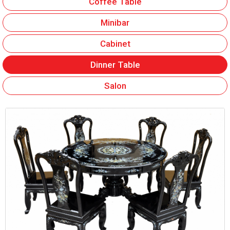
Coffee Table
Minibar
Cabinet
Dinner Table
Salon