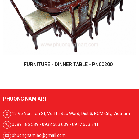
FURNITURE - DINNER TABLE - PN002001
PHUONG NAM ART
19 Vo Van Tan St, Vo Thi Sau Ward, Dist 3, HCM City, Vietnam
0789 185 589 - 0932 503 639 - 0917 673 341
phuongnamlac@gmail.com