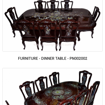
FURNITURE - DINNER TABLE - PN002002