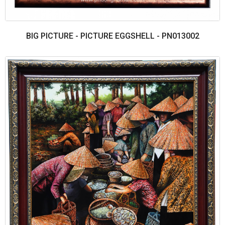
BIG PICTURE - PICTURE EGGSHELL - PN013002