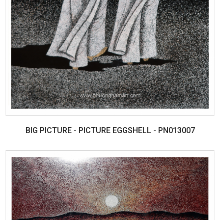
BIG PICTURE - PICTURE EGGSHELL - PN013007