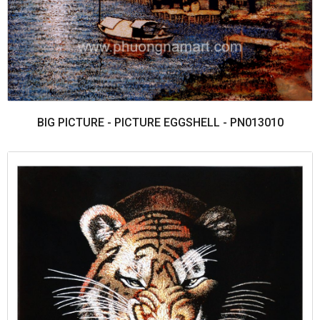
BIG PICTURE - PICTURE EGGSHELL - PN013010