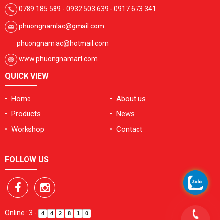
0789 185 589 - 0932 503 639 - 0917 673 341
phuongnamlac@gmail.com
phuongnamlac@hotmail.com
www.phuongnamart.com
QUICK VIEW
• Home
• About us
• Products
• News
• Workshop
• Contact
FOLLOW US
Online : 3
-
4
4
2
8
1
0