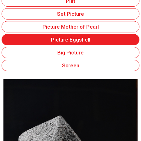
Plat
Set Picture
Picture Mother of Pearl
Picture Eggshell
Big Picture
Screen