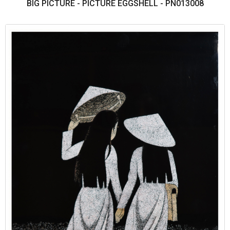
BIG PICTURE - PICTURE EGGSHELL - PN013008