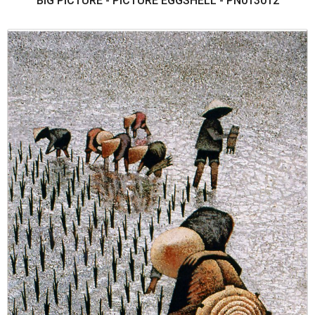
BIG PICTURE - PICTURE EGGSHELL - PN013012