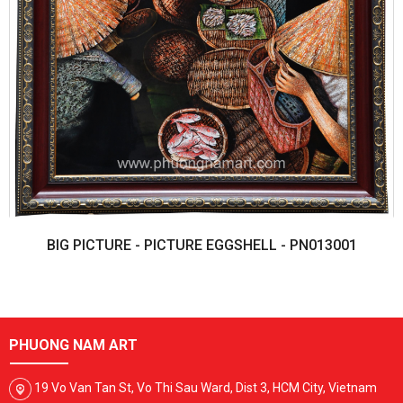
BIG PICTURE - PICTURE EGGSHELL - PN013001
PHUONG NAM ART
19 Vo Van Tan St, Vo Thi Sau Ward, Dist 3, HCM City, Vietnam