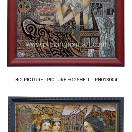
BIG PICTURE - PICTURE EGGSHELL - PN013004