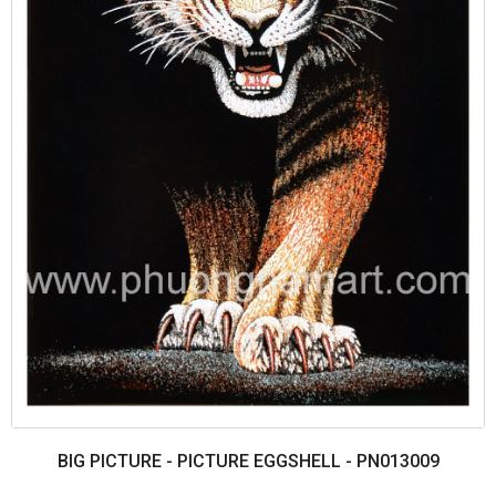
BIG PICTURE - PICTURE EGGSHELL - PN013009