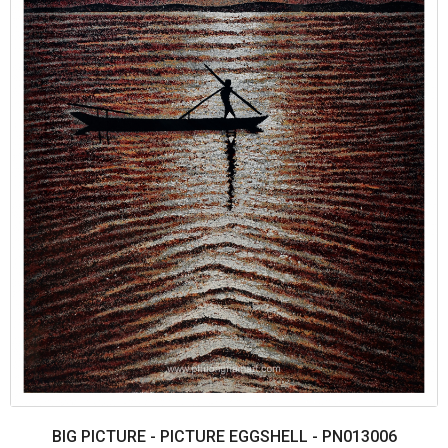
BIG PICTURE - PICTURE EGGSHELL - PN013006