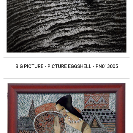
BIG PICTURE - PICTURE EGGSHELL - PN013005