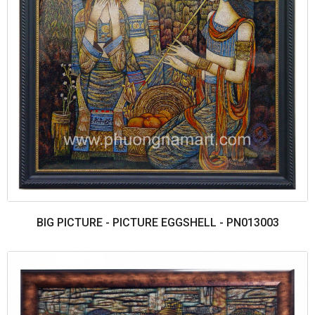
BIG PICTURE - PICTURE EGGSHELL - PN013003