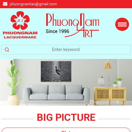
phuongnamlac@gmail.com
BIG PICTURE