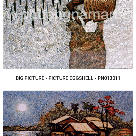
BIG PICTURE - PICTURE EGGSHELL - PN013011