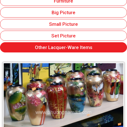
Furniture
Big Picture
Small Picture
Set Picture
Other Lacquer-Ware Items