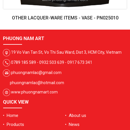
OTHER LACQUER-WARE ITEMS - VASE - PN025010
PHUONG NAM ART
19 Vo Van Tan St, Vo Thi Sau Ward, Dist 3, HCM City, Vietnam
0789 185 589 - 0932 503 639 - 0917 673 341
phuongnamlac@gmail.com
phuongnamlac@hotmail.com
www.phuongnamart.com
QUICK VIEW
• Home
• About us
• Products
• News