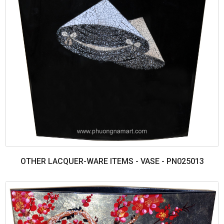
OTHER LACQUER-WARE ITEMS - VASE - PN025013