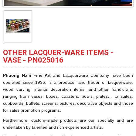
OTHER LACQUER-WARE ITEMS -
VASE - PN025016
Phuong Nam Fine Art
and Lacquerware Company have been
operated since 1996, is a producer and trader of lacquerware,
wood carving, interior decoration items, and other handicrafts
ranging from vases, boxes, coasters, bowls, plates… to suites,
cupboards, buffets, screens, pictures, decorative objects and those
for sales promotion programs.
Furthermore, custom-made products are our specialty and are
undertaken by talented and rich experienced artists.