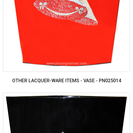
OTHER LACQUER-WARE ITEMS - VASE - PN025014