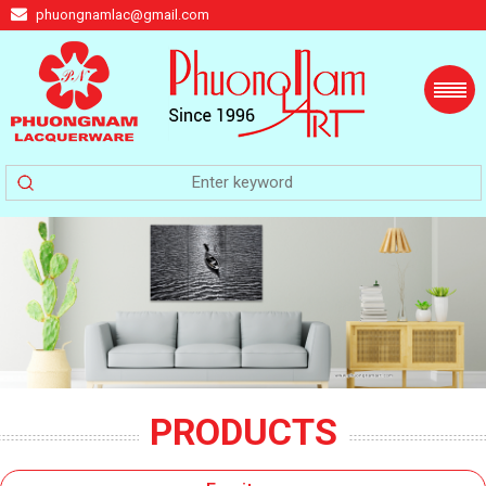
phuongnamlac@gmail.com
PRODUCTS