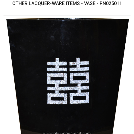
OTHER LACQUER-WARE ITEMS - VASE - PN025011