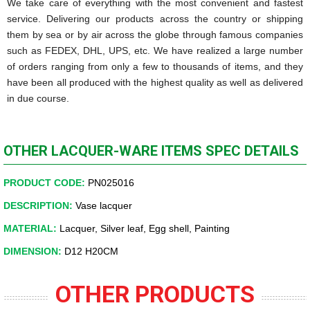
We take care of everything with the most convenient and fastest
service. Delivering our products across the country or shipping
them by sea or by air across the globe through famous companies
such as FEDEX, DHL, UPS, etc. We have realized a large number
of orders ranging from only a few to thousands of items, and they
have been all produced with the highest quality as well as delivered
in due course.
OTHER LACQUER-WARE ITEMS SPEC DETAILS
PRODUCT CODE:
PN025016
DESCRIPTION:
Vase lacquer
MATERIAL:
Lacquer, Silver leaf, Egg shell, Painting
DIMENSION:
D12 H20CM
OTHER PRODUCTS