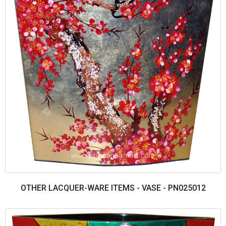
OTHER LACQUER-WARE ITEMS - VASE - PN025012