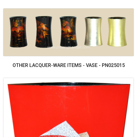
OTHER LACQUER-WARE ITEMS - VASE - PN025015